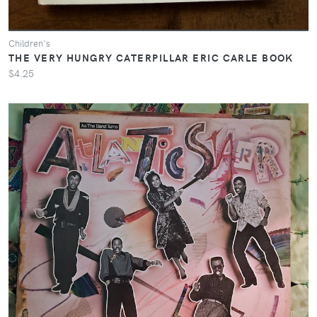
Children's
THE VERY HUNGRY CATERPILLAR ERIC CARLE BOOK
$4.25