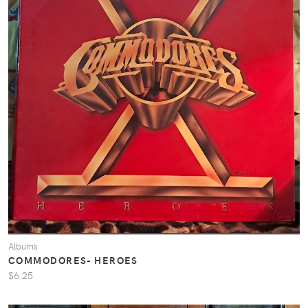
Albums
COMMODORES- HEROES
$6.25