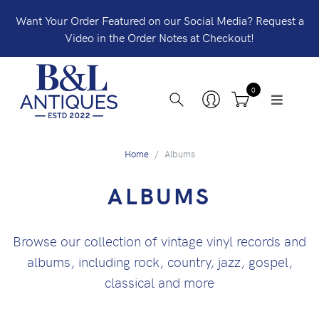
Want Your Order Featured on our Social Media? Request a
Video in the Order Notes at Checkout!
0
Home
Albums
ALBUMS
Browse our collection of vintage vinyl records and
albums, including rock, country, jazz, gospel,
classical and more