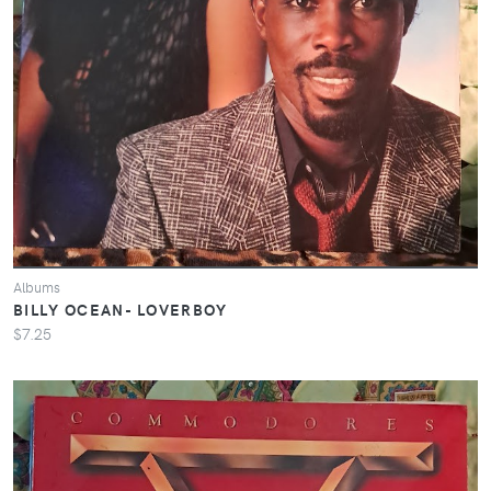
Albums
BILLY OCEAN- LOVERBOY
$7.25