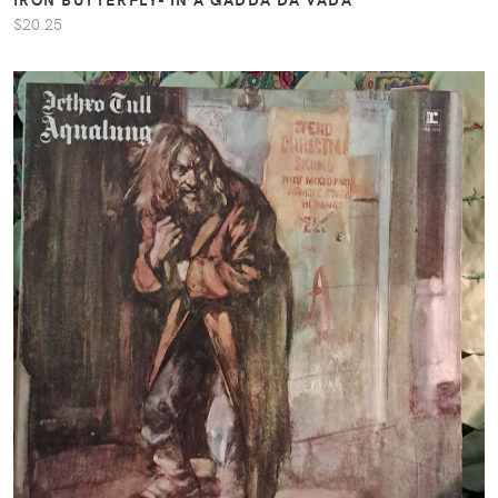
$20.25