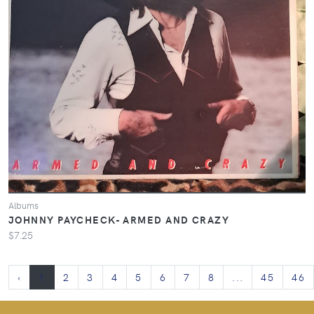
Albums
JOHNNY PAYCHECK- ARMED AND CRAZY
$7.25
‹
1
2
3
4
5
6
7
8
...
45
46