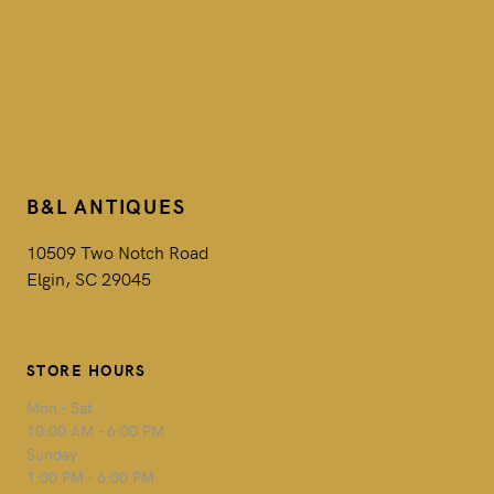
B&L ANTIQUES
10509 Two Notch Road
Elgin, SC 29045
STORE HOURS
Mon - Sat
10:00 AM - 6:00 PM
Sunday
1:00 PM - 6:00 PM