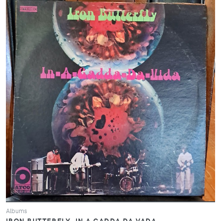
Albums
IRON BUTTERFLY- IN A GADDA DA VADA