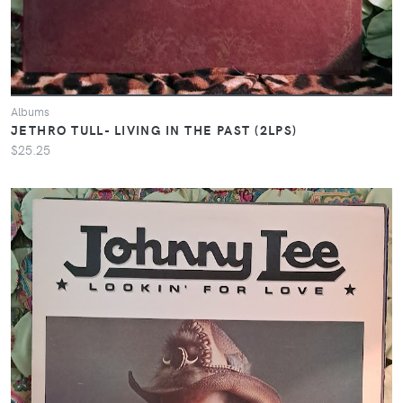
Albums
JETHRO TULL- LIVING IN THE PAST (2LPS)
$25.25