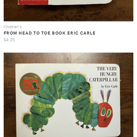
Children's
FROM HEAD TO TOE BOOK ERIC CARLE
$4.25