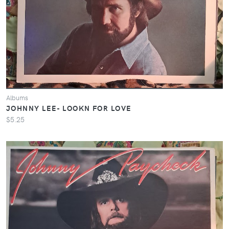
Albums
JOHNNY LEE- LOOKN FOR LOVE
$5.25