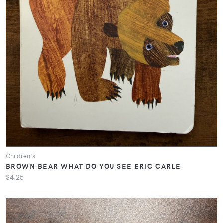
Children's
BROWN BEAR WHAT DO YOU SEE ERIC CARLE
$4.25