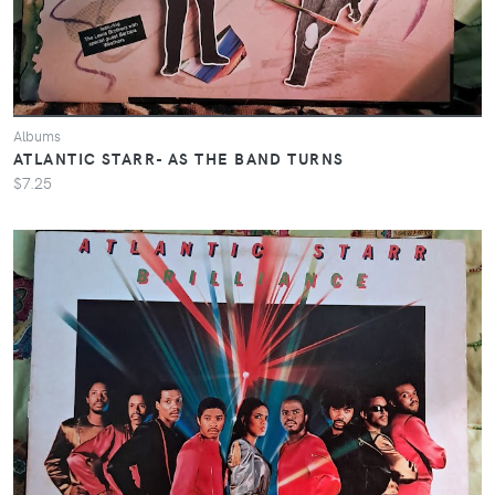
Albums
ATLANTIC STARR- AS THE BAND TURNS
$7.25