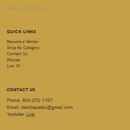
Shop online 24 hours!
QUICK LINKS
Become a Vendor
Shop By Category
Contact Us
Policies
Link 10
CONTACT US
Phone: 803-272-1157
Email: blantiquesllc@gmail.com
Youtube:
Link