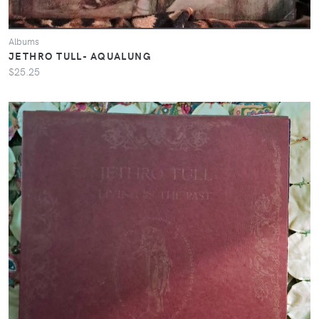
Albums
JETHRO TULL- AQUALUNG
$25.25