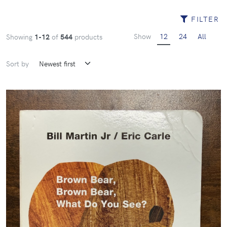
FILTER
Show
12
24
All
Showing
1-12
of
544
products
Sort by