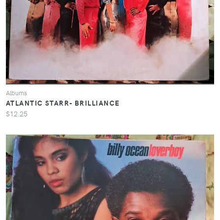
Albums
ATLANTIC STARR- BRILLIANCE
$12.25