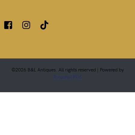
©2026 B&L Antiques. All rights reserved |
Powered by
Ricochet POS