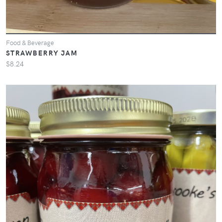
Food & Beverage
STRAWBERRY JAM
$8.24