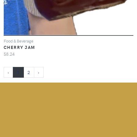
Food & Beverage
CHERRY JAM
$8.24
‹
1
2
›