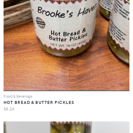
Food & Beverage
HOT BREAD & BUTTER PICKLES
$8.24