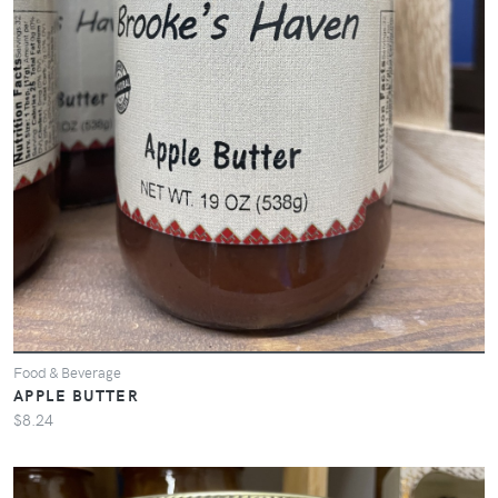
Food & Beverage
APPLE BUTTER
$8.24