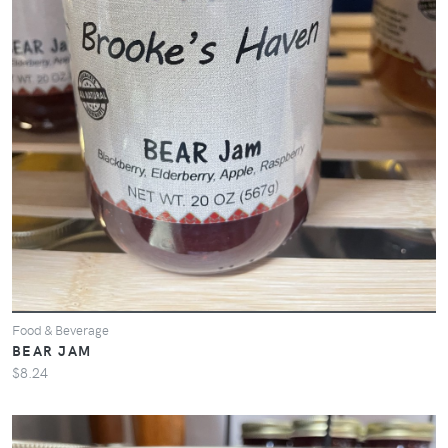
Food & Beverage
BEAR JAM
$8.24