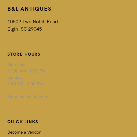
B&L ANTIQUES
10509 Two Notch Road
Elgin, SC 29045
STORE HOURS
Mon - Sat
10:00 AM - 6:00 PM
Sunday
1:00 PM - 6:00 PM
Shop online 24 hours!
QUICK LINKS
Become a Vendor