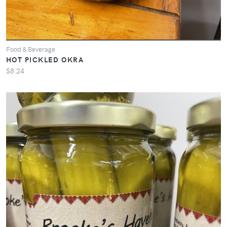
Food & Beverage
HOT PICKLED OKRA
$8.24