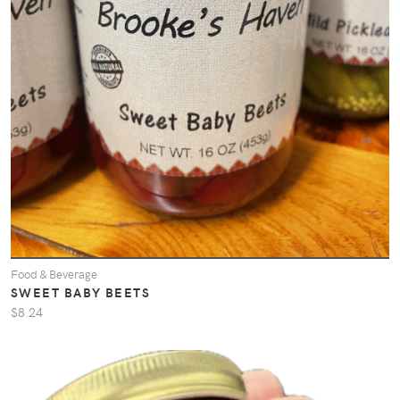
Food & Beverage
SWEET BABY BEETS
$8.24