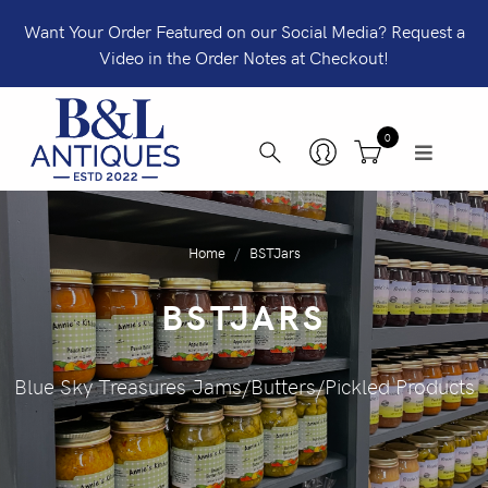
Want Your Order Featured on our Social Media? Request a
Video in the Order Notes at Checkout!
0
Home
BSTJars
BSTJARS
Blue Sky Treasures Jams/Butters/Pickled Products