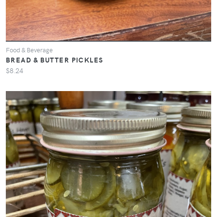
Food & Beverage
BREAD & BUTTER PICKLES
$8.24