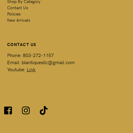
Shop By Category
Contact Us
Policies
New Arrivals
CONTACT US
Phone: 803-272-1157
Email: blantiquesllc@gmail.com
Youtube:
Link