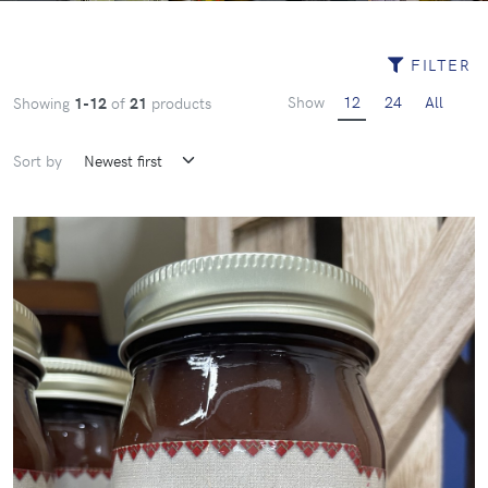
FILTER
Show
12
24
All
Showing
1-12
of
21
products
Sort by