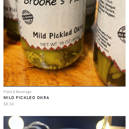
Food & Beverage
MILD PICKLED OKRA
$8.24