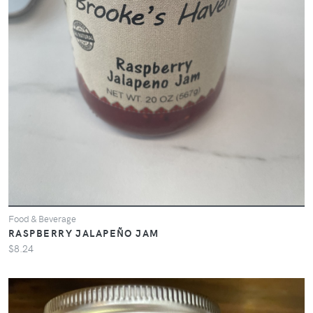
Food & Beverage
RASPBERRY JALAPEÑO JAM
$8.24