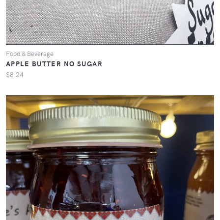
Food & Beverage
APPLE BUTTER NO SUGAR
$8.24