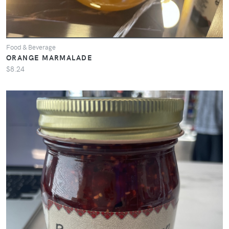
Food & Beverage
ORANGE MARMALADE
$8.24