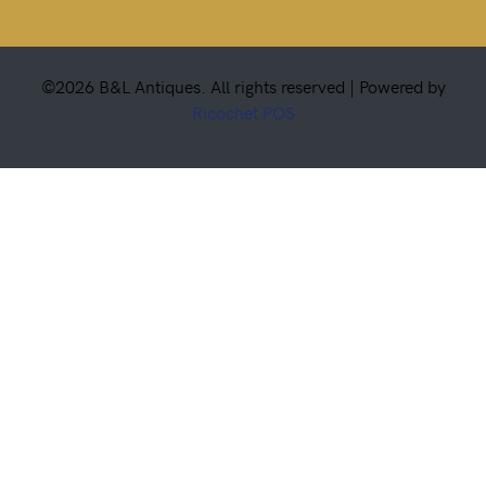
©2026 B&L Antiques. All rights reserved |
Powered by
Ricochet POS