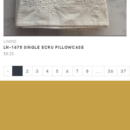
LINENS
LN-1675 SINGLE ECRU PILLOWCASE
$8.25
‹
1
2
3
4
5
6
7
8
...
36
37