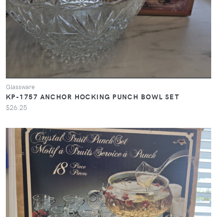
Glassware
KP-1757 ANCHOR HOCKING PUNCH BOWL SET
$26.25