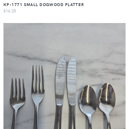
KP-1771 SMALL DOGWOOD PLATTER
$16.25