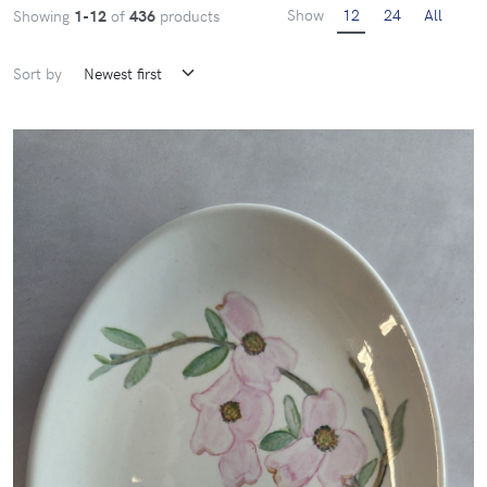
Show
12
24
All
Showing
1-12
of
436
products
Sort by