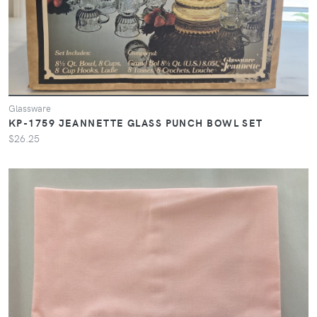
Glassware
KP-1759 JEANNETTE GLASS PUNCH BOWL SET
$26.25