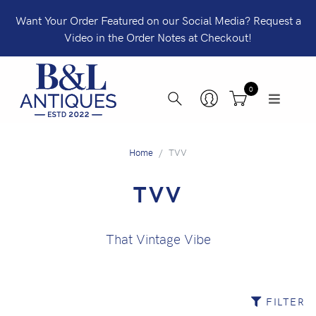
Want Your Order Featured on our Social Media? Request a
Video in the Order Notes at Checkout!
0
Home
TVV
TVV
That Vintage Vibe
FILTER