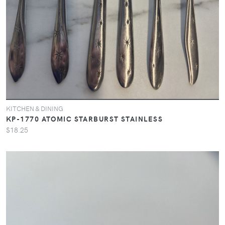
KITCHEN & DINING
KP-1770 ATOMIC STARBURST STAINLESS
$18.25