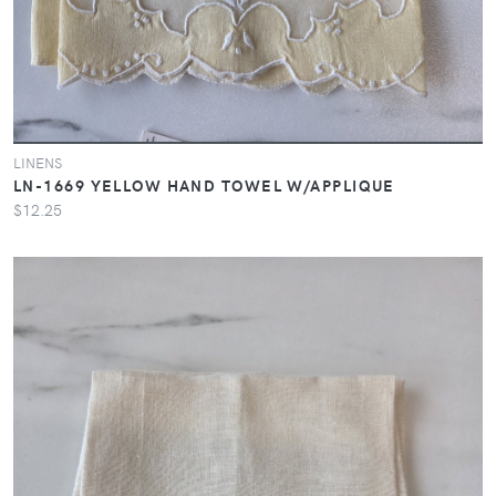
LINENS
LN-1669 YELLOW HAND TOWEL W/APPLIQUE
$12.25