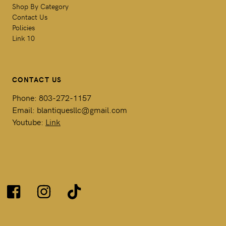
Shop By Category
Contact Us
Policies
Link 10
CONTACT US
Phone: 803-272-1157
Email: blantiquesllc@gmail.com
Youtube:
Link