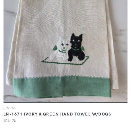
LINENS
LN-1671 IVORY & GREEN HAND TOWEL W/DOGS
$15.25