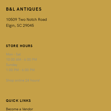
B&L ANTIQUES
10509 Two Notch Road
Elgin, SC 29045
STORE HOURS
Mon - Sat
10:00 AM - 6:00 PM
Sunday
1:00 PM - 6:00 PM
Shop online 24 hours!
QUICK LINKS
Become a Vendor