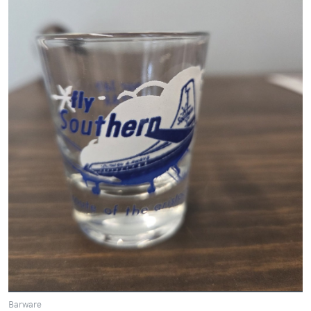
Barware