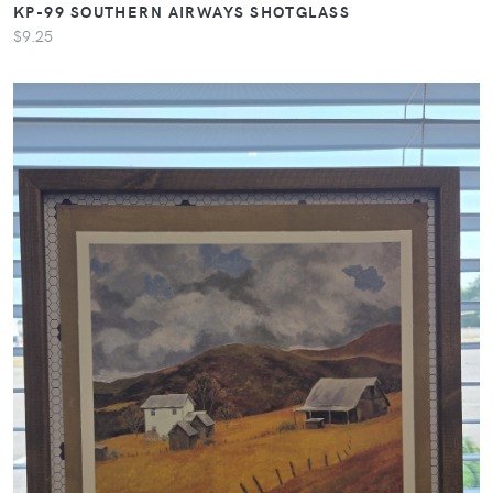
KP-99 SOUTHERN AIRWAYS SHOTGLASS
$9.25