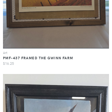
Art
PMF-437 FRAMED THE GWINN FARM
$16.25