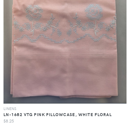
LINENS
LN-1682 VTG PINK PILLOWCASE, WHITE FLORAL
$8.25