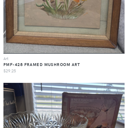
Art
PMF-428 FRAMED MUSHROOM ART
$29.25