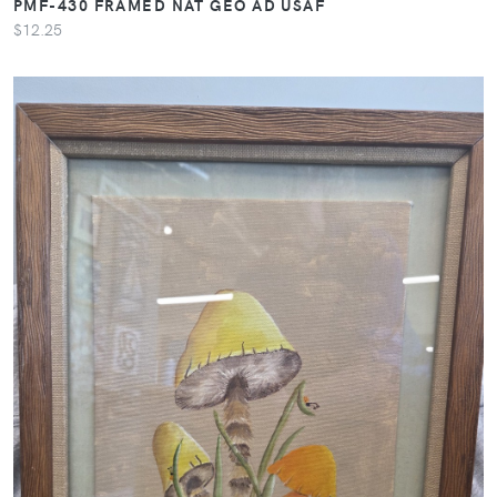
PMF-430 FRAMED NAT GEO AD USAF
$12.25