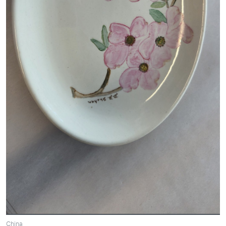
China