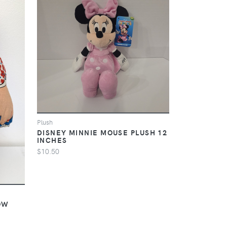
Plush
DISNEY MINNIE MOUSE PLUSH 12
INCHES
$10.50
OW