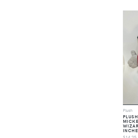
Plush
PLUSH
MICKE
WIZAR
INCH
$14.25