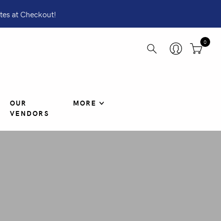
tes at Checkout!
0
OUR
MORE
VENDORS