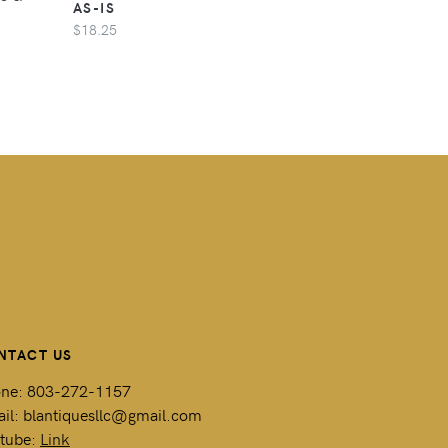
AS-IS
$18.25
NTACT US
ne: 803-272-1157
il: blantiquesllc@gmail.com
tube:
Link