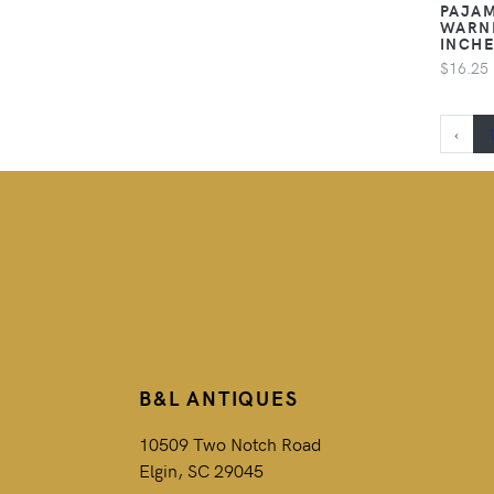
PAJAM
WARNE
INCH
$16.25
‹
B&L ANTIQUES
10509 Two Notch Road
Elgin, SC 29045