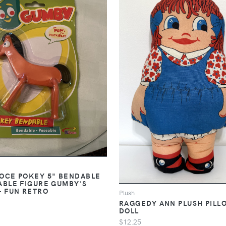
OCE POKEY 5" BENDABLE
ABLE FIGURE GUMBY'S
- FUN RETRO
Plush
RAGGEDY ANN PLUSH PILL
DOLL
$12.25