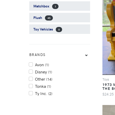
Matchbox
1
Plush
45
Toy Vehicles
0
BRANDS
Avon
(1)
Disney
(1)
Other
(14)
Toys
1973 
Tonka
(1)
THE B
Ty Inc.
(2)
$24.25