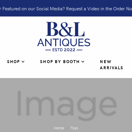
 Featured on our Social Media? Request a Video in the Order No
SHOP
SHOP BY BOOTH
NEW
ARRIVALS
Home
Toys