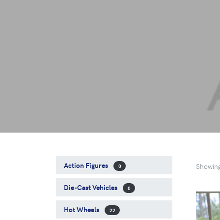
Action Figures
Showin
0
Die-Cast Vehicles
0
Hot Wheels
22