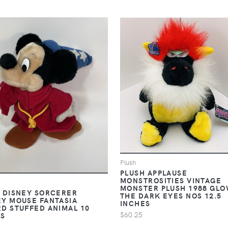
Plush
PLUSH APPLAUSE
MONSTROSITIES VINTAGE
MONSTER PLUSH 1988 GLO
 DISNEY SORCERER
THE DARK EYES NOS 12.5
Y MOUSE FANTASIA
INCHES
D STUFFED ANIMAL 10
$60.25
ES