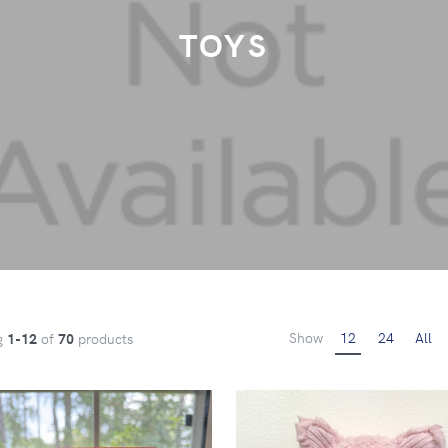
TOYS
Show
12
24
All
g
1-12
of
70
products