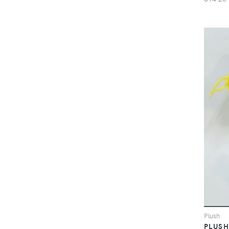
Plush
PLUSH