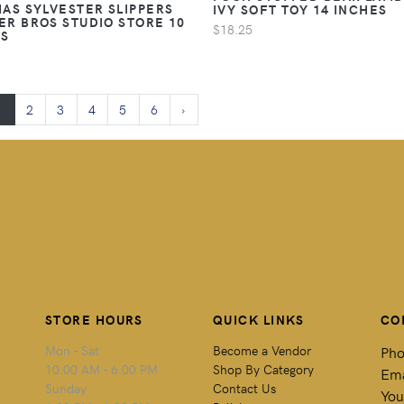
AS SYLVESTER SLIPPERS
IVY SOFT TOY 14 INCHES
R BROS STUDIO STORE 10
$18.25
ES
1
2
3
4
5
6
›
STORE HOURS
QUICK LINKS
CO
Mon - Sat
Become a Vendor
Pho
10:00 AM - 6:00 PM
Shop By Category
Ema
Sunday
Contact Us
You