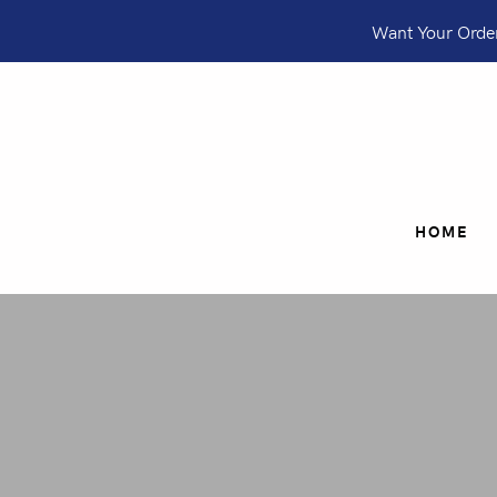
Want Your Order
HOME