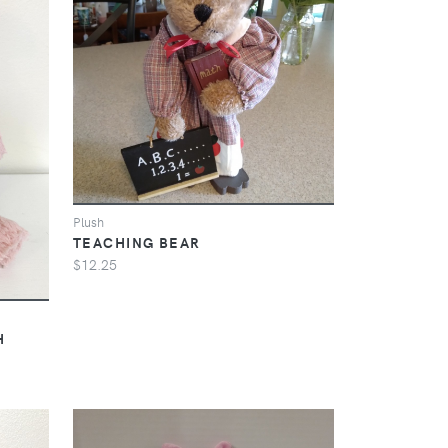
Plush
TEACHING BEAR
$12.25
H