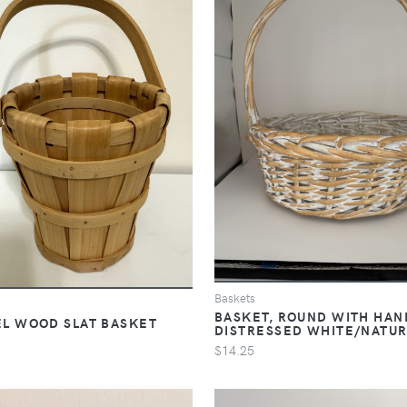
Baskets
BASKET, ROUND WITH HAN
L WOOD SLAT BASKET
DISTRESSED WHITE/NATU
$14.25