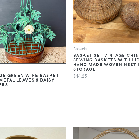
Baskets
BASKET SET VINTAGE CHI
SEWING BASKETS WITH LI
HAND MADE WOVEN NESTI
STORAGE
GE GREEN WIRE BASKET
$44.25
METAL LEAVES & DAISY
ERS