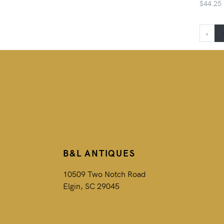
$44.25
‹
B&L ANTIQUES
10509 Two Notch Road
Elgin, SC 29045