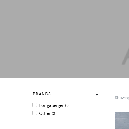
BRANDS
Showin
Longaberger
(5)
Other
(3)