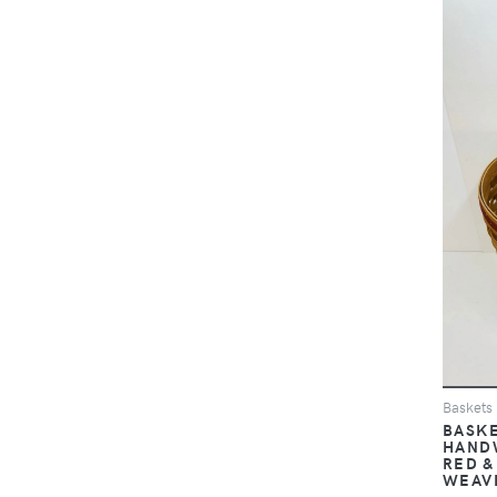
Baskets
BASKE
HAND
RED &
WEAVE