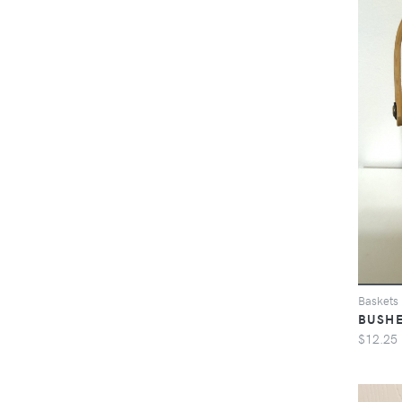
Baskets
BUSHE
$12.25