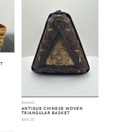
ET
Baskets
ANTIQUE CHINESE WOVEN
TRIANGULAR BASKET
$68.25