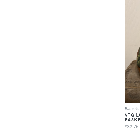
Baskets
VTG L
BASK
$32.75