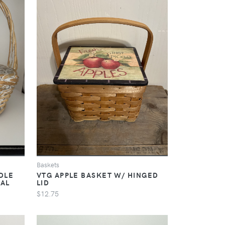
Baskets
DLE
VTG APPLE BASKET W/ HINGED
RAL
LID
$12.75