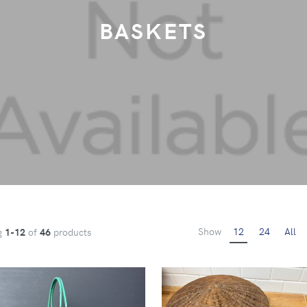
BASKETS
Show
12
24
All
g
1-12
of
46
products