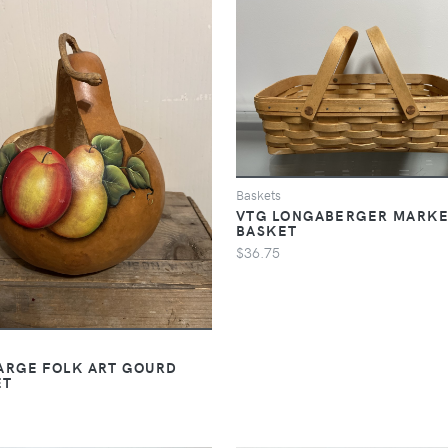
Baskets
VTG LONGABERGER MARK
BASKET
$36.75
ARGE FOLK ART GOURD
ET