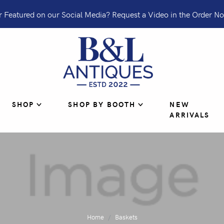
 Featured on our Social Media? Request a Video in the Order No
SHOP
SHOP BY BOOTH
NEW
ARRIVALS
Home
Baskets