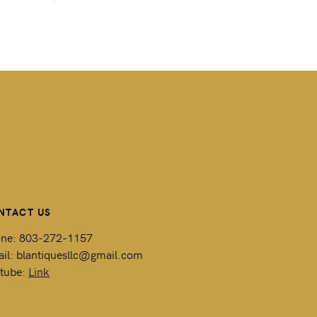
NTACT US
ne: 803-272-1157
il: blantiquesllc@gmail.com
tube:
Link