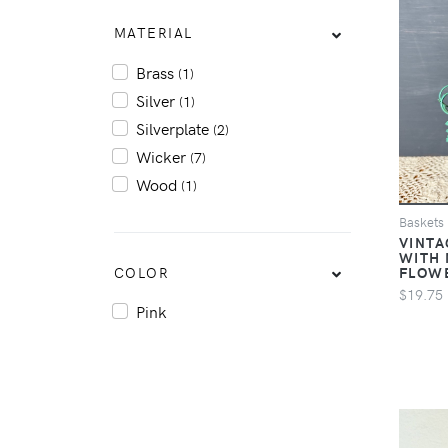
MATERIAL
Brass
(1)
Silver
(1)
Silverplate
(2)
Wicker
(7)
Wood
(1)
Baskets
VINTA
WITH 
COLOR
FLOW
$19.75
Pink