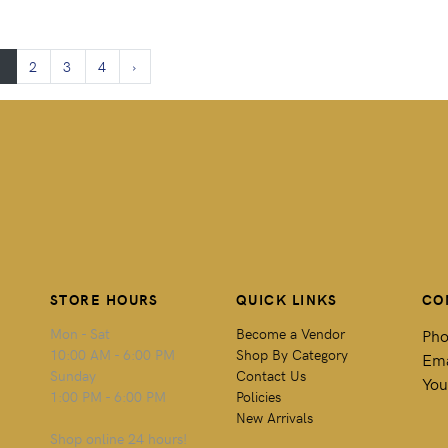
1
2
3
4
›
STORE HOURS
QUICK LINKS
CO
Mon - Sat
Become a Vendor
Pho
10:00 AM - 6:00 PM
Shop By Category
Ema
Sunday
Contact Us
You
1:00 PM - 6:00 PM
Policies
New Arrivals
Shop online 24 hours!