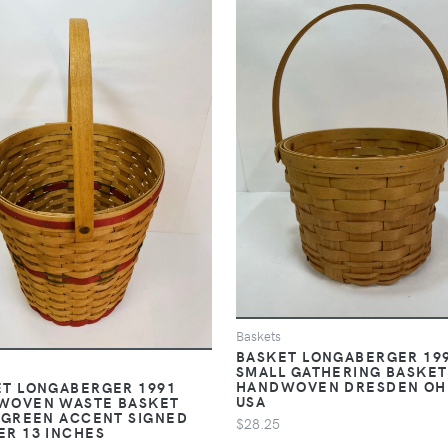
Baskets
BASKET LONGABERGER 19
SMALL GATHERING BASKET
HANDWOVEN DRESDEN OH
T LONGABERGER 1991
USA
WOVEN WASTE BASKET
 GREEN ACCENT SIGNED
$28.25
R 13 INCHES