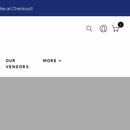
tes at Checkout!
0
OUR
MORE
VENDORS