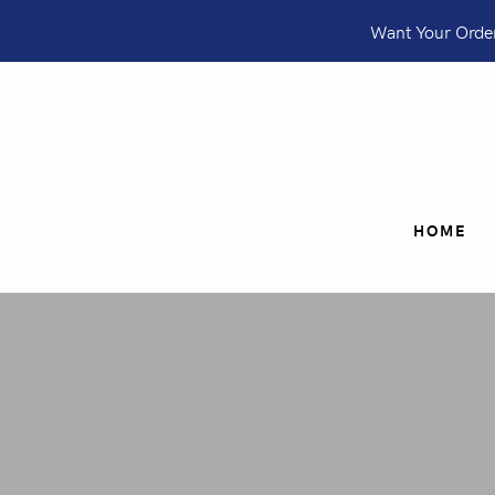
Want Your Order
HOME