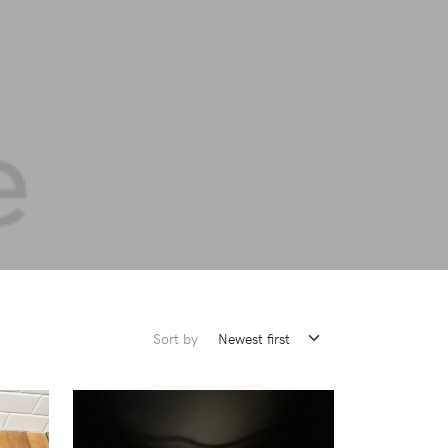
Sort by