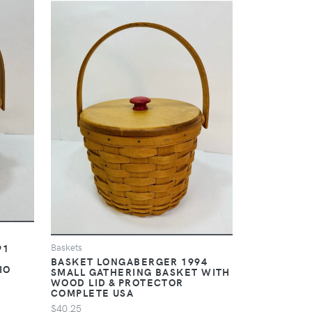
91
Baskets
BASKET LONGABERGER 1994
IO
SMALL GATHERING BASKET WITH
WOOD LID & PROTECTOR
COMPLETE USA
$40.25