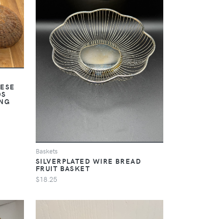
NESE
DS
NG
Baskets
SILVERPLATED WIRE BREAD
FRUIT BASKET
$18.25