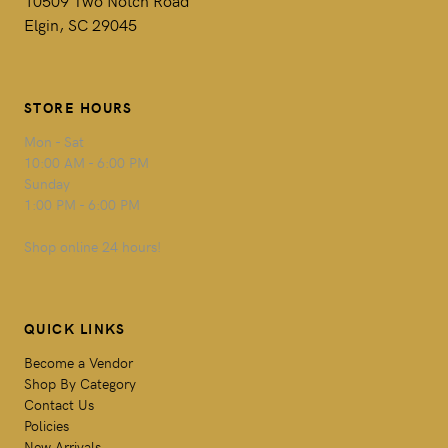
Elgin, SC 29045
STORE HOURS
Mon - Sat
10:00 AM - 6:00 PM
Sunday
1:00 PM - 6:00 PM
Shop online 24 hours!
QUICK LINKS
Become a Vendor
Shop By Category
Contact Us
Policies
New Arrivals