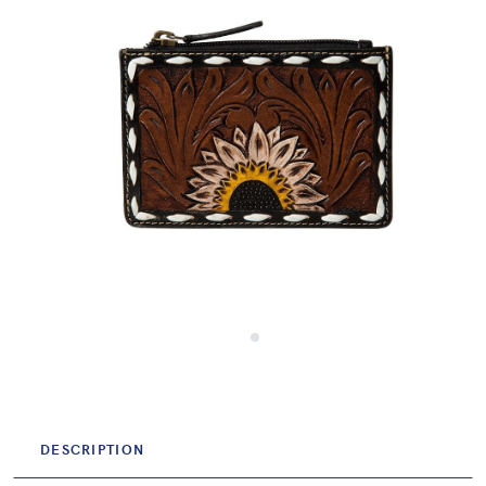
DESCRIPTION