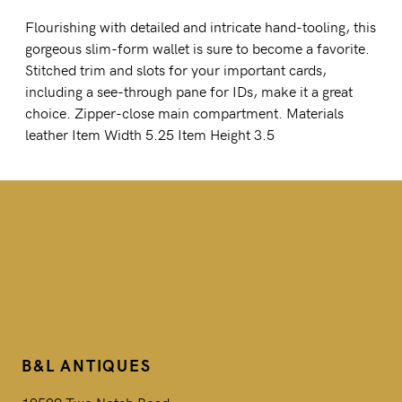
Flourishing with detailed and intricate hand-tooling, this
gorgeous slim-form wallet is sure to become a favorite.
Stitched trim and slots for your important cards,
including a see-through pane for IDs, make it a great
choice. Zipper-close main compartment. Materials
leather Item Width 5.25 Item Height 3.5
B&L ANTIQUES
10509 Two Notch Road