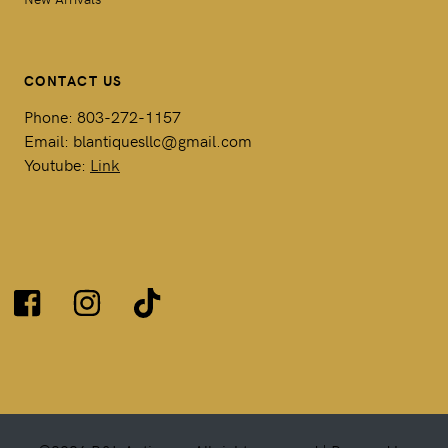
CONTACT US
Phone: 803-272-1157
Email: blantiquesllc@gmail.com
Youtube:
Link