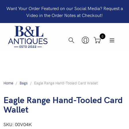
Want Your Order Featured on our Social Media? Request a
Video in the Order Notes at Checkout!
0
Home
Bags
Eagle Range Hand-Tooled Card Wallet
Eagle Range Hand-Tooled Card
Wallet
SKU:
00V04K