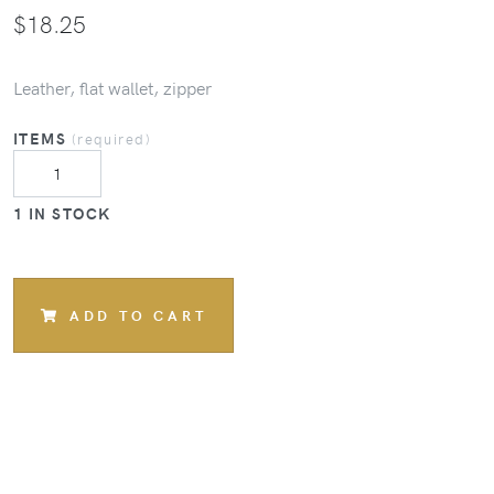
$
18.25
Leather, flat wallet, zipper
ITEMS
(required)
1 IN STOCK
ADD TO CART