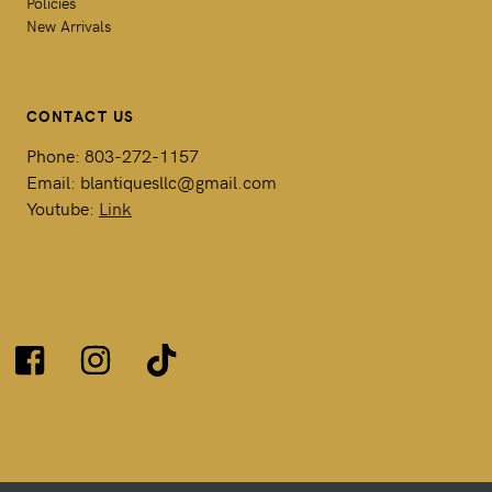
Policies
New Arrivals
CONTACT US
Phone: 803-272-1157
Email: blantiquesllc@gmail.com
Youtube:
Link