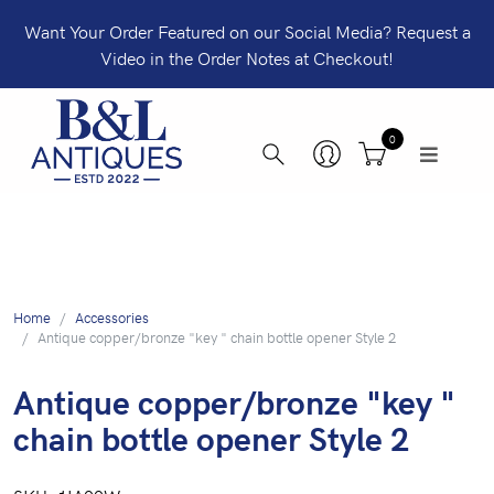
Want Your Order Featured on our Social Media? Request a
Video in the Order Notes at Checkout!
0
Home
Accessories
Antique copper/bronze "key " chain bottle opener Style 2
Antique copper/bronze "key "
chain bottle opener Style 2