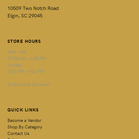
10509 Two Notch Road
Elgin, SC 29045
STORE HOURS
Mon - Sat
10:00 AM - 6:00 PM
Sunday
1:00 PM - 6:00 PM
Shop online 24 hours!
QUICK LINKS
Become a Vendor
Shop By Category
Contact Us