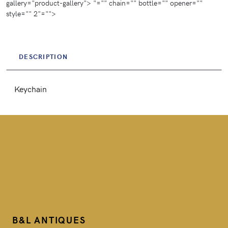
gallery="product-gallery">
"="" chain="" bottle="" opener=""
g
style="" 2"="">
s
DESCRIPTION
Keychain
B&L ANTIQUES