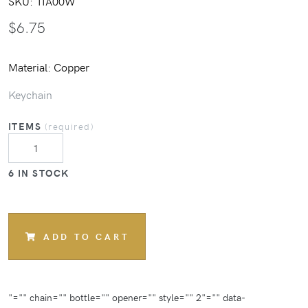
SKU:
1IA00W
$
6.75
Material: Copper
Keychain
ITEMS
(required)
6 IN STOCK
ADD TO CART
"="" chain="" bottle="" opener="" style="" 2"="" data-
"