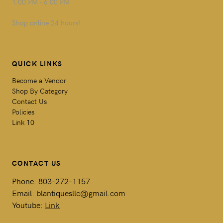
1:00 PM - 6:00 PM
Shop online 24 hours!
QUICK LINKS
Become a Vendor
Shop By Category
Contact Us
Policies
Link 10
CONTACT US
Phone: 803-272-1157
Email: blantiquesllc@gmail.com
Youtube:
Link