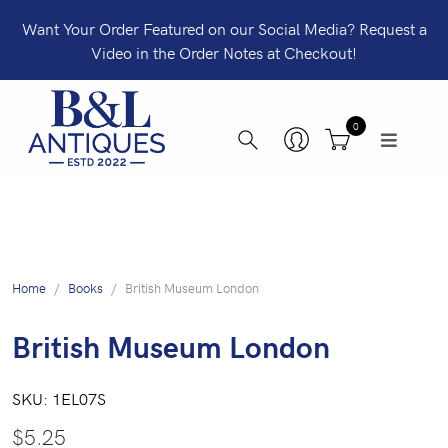
Want Your Order Featured on our Social Media? Request a
Video in the Order Notes at Checkout!
0
Home
Books
British Museum London
British Museum London
SKU:
1EL07S
$
5.25