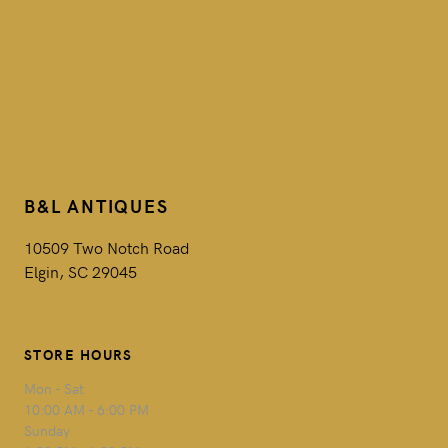
B&L ANTIQUES
10509 Two Notch Road
Elgin, SC 29045
STORE HOURS
Mon - Sat
10:00 AM - 6:00 PM
Sunday