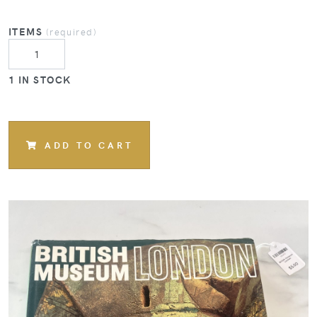
ITEMS
(required)
1 IN STOCK
ADD TO CART